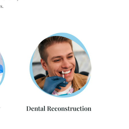
s.
y
Dental Reconstruction