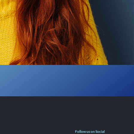
Follow us on Social