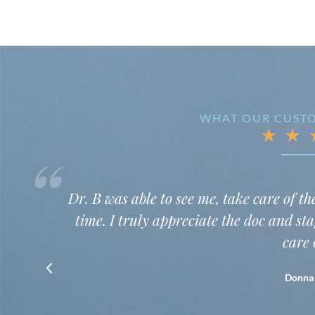
WHAT OUR CUSTO
★
★
“
nd get me on the way in plenty of
I was very
tting me in and taking such good
warmly, li
chatty. I d
my mouth. S
she and the