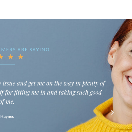
MERS ARE SAYING
★
★
★
 happy to be taken back right at my appointment tim
ke I really am a valued customer. My hygienist was 
on’t want to have a one way conversation while I ha
he was very professional and let me know what she 
 dentist took my concerns seriously and addressed a
highly recommend this practice.