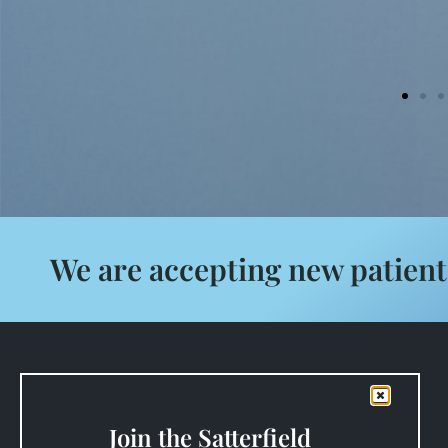
We are accepting new patient
Satterfield Family Dentistry
125 Powell Mill Rd
Spartanburg, SC 29301
Join the Satterfield