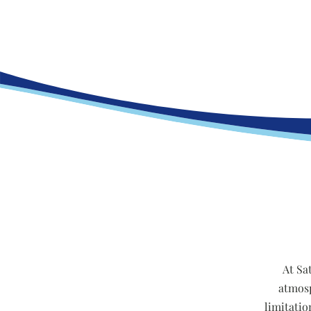
At Sa
atmosp
limitatio