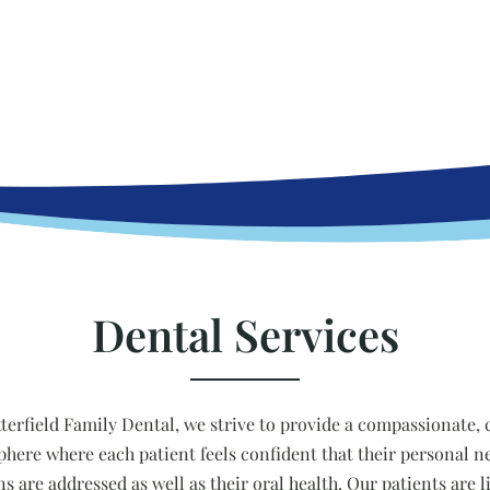
Dental Services
tterfield Family Dental, we strive to provide a compassionate, 
here where each patient feels confident that their personal n
ns are addressed as well as their oral health. Our patients are l