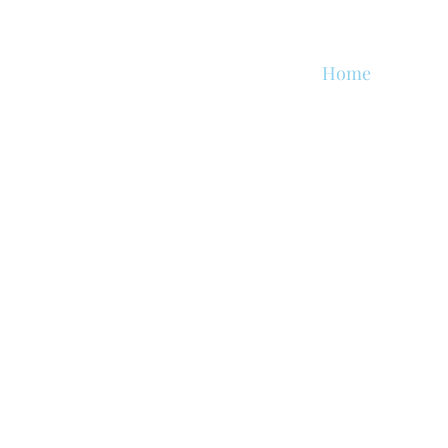
Home
About
s