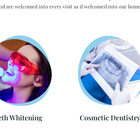
nd are welcomed into every visit as if welcomed into our home
eth Whitening
Cosmetic Dentistr