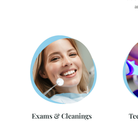
a
Exams & Cleanings
Te