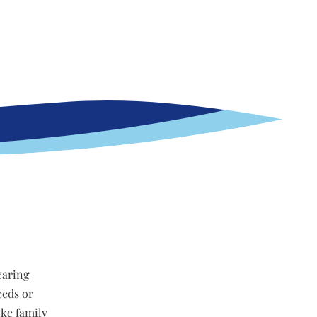
caring
eeds or
ike family