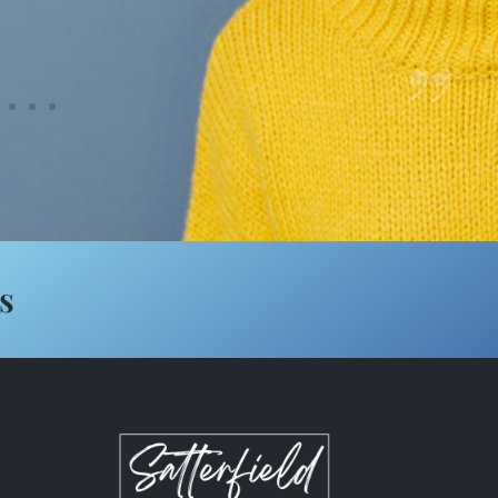
”
Lindacarol Nail
s